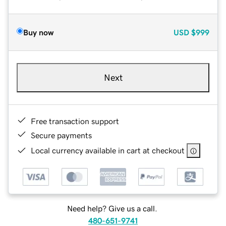
Buy now
USD
$999
Next
Free transaction support
Secure payments
Local currency available in cart at checkout
Need help? Give us a call.
480-651-9741