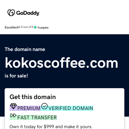
Excellent
4.5 out of 5
The domain name
kokoscoffee.com
is for sale!
Get this domain
PREMIUM
VERIFIED DOMAIN
FAST TRANSFER
Own it today for $999 and make it yours.