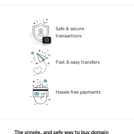
Safe & secure
transactions
Fast & easy transfers
Hassle free payments
The simple, and safe way to buy domain